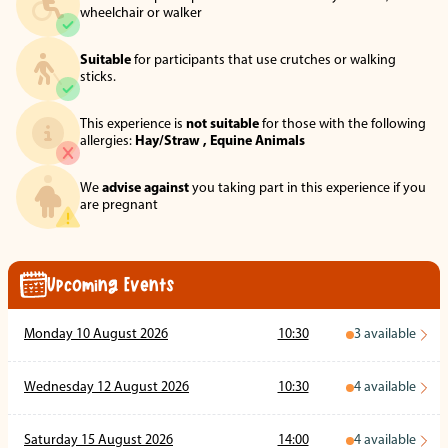
wheelchair or walker
Suitable
for participants that use crutches or walking
sticks.
This experience is
not suitable
for those with the following
allergies:
Hay/Straw ,
Equine Animals
We
advise against
you taking part in this experience if you
are pregnant
Upcoming Events
Monday 10 August 2026
10:30
3
available
Wednesday 12 August 2026
10:30
4
available
Saturday 15 August 2026
14:00
4
available