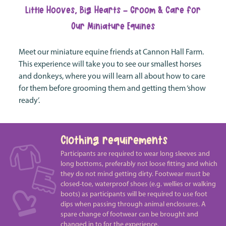
Little Hooves, Big Hearts - Groom & Care for
Our Miniature Equines
Meet our miniature equine friends at Cannon Hall Farm.
This experience will take you to see our smallest horses
and donkeys, where you will learn all about how to care
for them before grooming them and getting them ‘show
ready’.
Clothing requirements
Participants are required to wear long sleeves and
long bottoms, preferably not loose fitting and which
they do not mind getting dirty. Footwear must be
closed-toe, waterproof shoes (e.g. wellies or walking
boots) as participants will be required to use foot
dips when passing through animal enclosures. A
spare change of footwear can be brought and
changed in to for the experience.