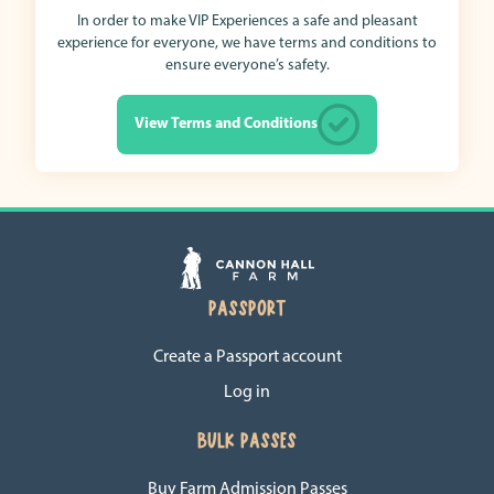
In order to make VIP Experiences a safe and pleasant
experience for everyone, we have terms and conditions to
ensure everyone’s safety.
View Terms and Conditions
PASSPORT
Create a Passport account
Log in
BULK PASSES
Buy Farm Admission Passes