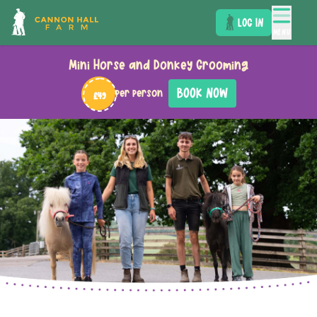
LOG IN
MENU
Mini Horse and Donkey Grooming
BOOK NOW
per person
£49