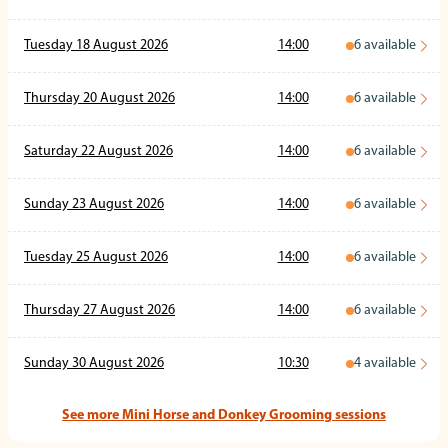
Tuesday 18 August 2026
14:00
6
available
Thursday 20 August 2026
14:00
6
available
Saturday 22 August 2026
14:00
6
available
Sunday 23 August 2026
14:00
6
available
Tuesday 25 August 2026
14:00
6
available
Thursday 27 August 2026
14:00
6
available
Sunday 30 August 2026
10:30
4
available
See more Mini Horse and Donkey Grooming sessions