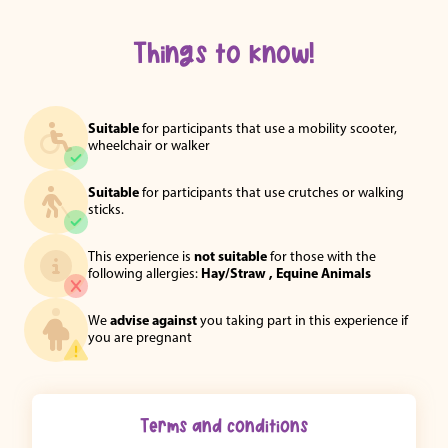
Things to know!
Suitable
for participants that use a mobility scooter,
wheelchair or walker
Suitable
for participants that use crutches or walking
sticks.
This experience is
not suitable
for those with the
following allergies:
Hay/Straw ,
Equine Animals
We
advise against
you taking part in this experience if
you are pregnant
Terms and conditions