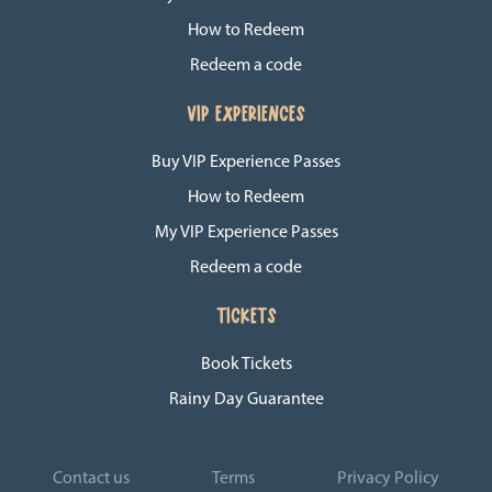
How to Redeem
Redeem a code
VIP EXPERIENCES
Buy VIP Experience Passes
How to Redeem
My VIP Experience Passes
Redeem a code
TICKETS
Book Tickets
Rainy Day Guarantee
Contact us
Terms
Privacy Policy