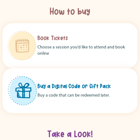
How to buy
Book Tickets
Choose a session you’d like to attend and book
online
Buy a Digital Code or Gift Pack
Buy a code that can be redeemed later.
Take a Look!