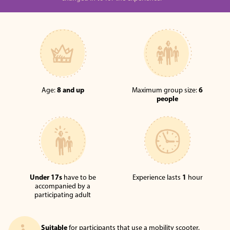
Age:
8 and up
Maximum group size:
6
people
Under 17s
have to be
Experience lasts
1
hour
accompanied by a
participating adult
Suitable
for participants that use a mobility scooter,